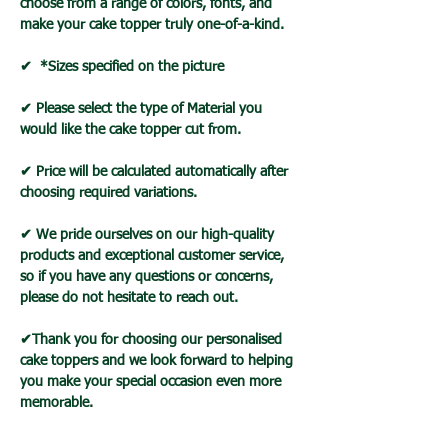
choose from a range of colors, fonts, and
make your cake topper truly one-of-a-kind.
✔ *Sizes specified on the picture
✔ Please select the type of Material you
would like the cake topper cut from.
✔ Price will be calculated automatically after
choosing required variations.
✔ We pride ourselves on our high-quality
products and exceptional customer service,
so if you have any questions or concerns,
please do not hesitate to reach out.
✔Thank you for choosing our personalised
cake toppers and we look forward to helping
you make your special occasion even more
memorable.