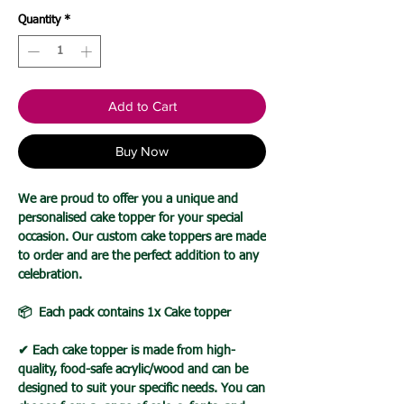
Quantity
*
Add to Cart
Buy Now
We are proud to offer you a unique and
personalised cake topper for your special
occasion. Our custom cake toppers are made
to order and are the perfect addition to any
celebration.
📦 Each pack contains 1x Cake topper
✔ Each cake topper is made from high-
quality, food-safe acrylic/wood and can be
designed to suit your specific needs. You can