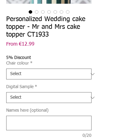
Personalized Wedding cake
topper - Mr and Mrs cake
topper CT1933
Sale
From
€12.99
Price
5% Discount
Chair colour
*
Digital Sample
*
Names here (optional)
0/20