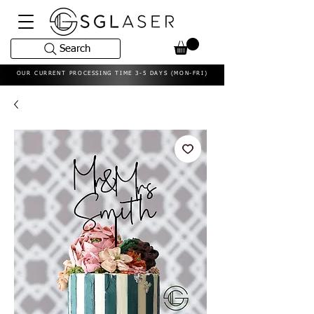
Search
OUR CURRENT PROCESSING TIME 3-5 DAYS (MON-FRI)