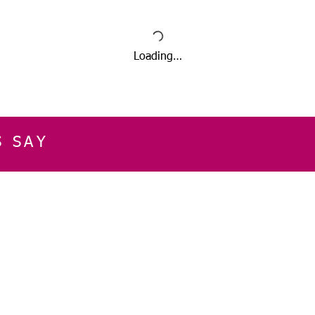
Loading…
S SAY
E
CUSTOMER SERVICE
CONTACT INFOR
Please get in touch f
My Account
our business, or for an
Orders
Shopping Cart
Email:
sglasershop@g
My Wallet
My Wishlist