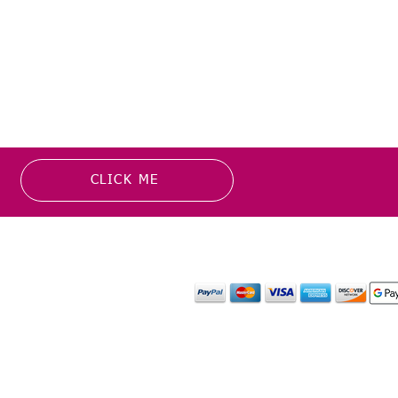
CLICK ME
MATION
PAYMENT OPTION
or more information about
y media inquiries. ​
mail.com