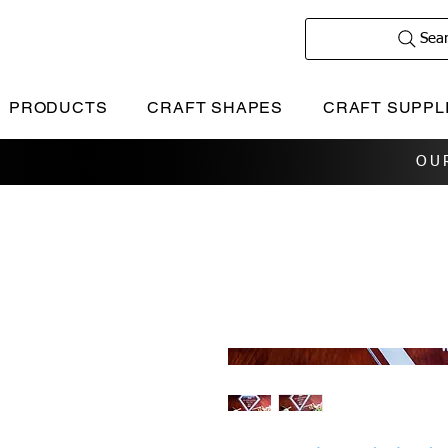
Sea
PRODUCTS
CRAFT SHAPES
CRAFT SUPPL
OU