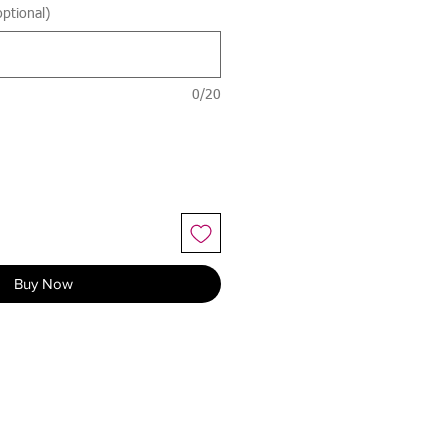
ptional)
0/20
Buy Now