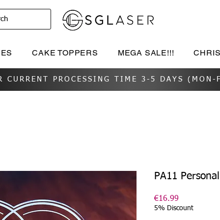
rch
IES
CAKE TOPPERS
MEGA SALE!!!
CHRI
R CURRENT PROCESSING TIME 3-5 DAYS (MON-F
PA11 Personali
Price
€16.99
5% Discount