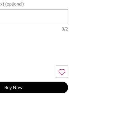
x) (optional)
0/2
Buy Now