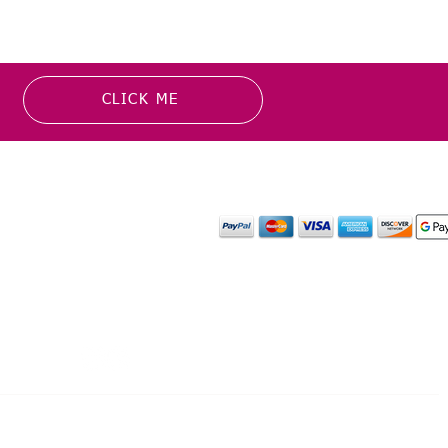
CLICK ME
MATION
PAYMENT OPTION
or more information about
y media inquiries. ​
mail.com