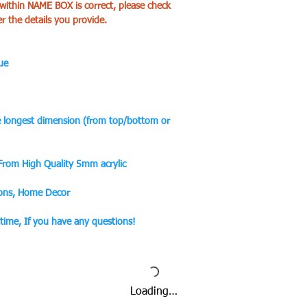
 within NAME BOX is correct, please check
er the details you provide.
ue
he longest dimension (from top/bottom or
 From High Quality 5mm acrylic
ions, Home Decor
ytime, If you have any questions!
Loading…