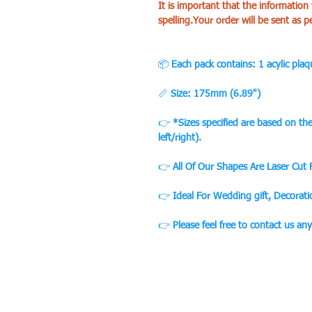
It is important that the information
spelling.Your order will be sent as p
📦
Each pack contains: 1 acylic plaq
📏
Size: 175mm (6.89")
👉
*Sizes specified are based on t
left/right).
👉
All Of Our Shapes Are Laser Cut
👉
Ideal For Wedding gift, Decorat
👉
Please feel free to contact us an