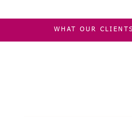
WHAT OUR CLIENT
INFORMATION
CUSTOMER SERVIC
About Us
Delivery & Returns
Contact Us
Privacy Policy
Home
© 2024 by SGLaser