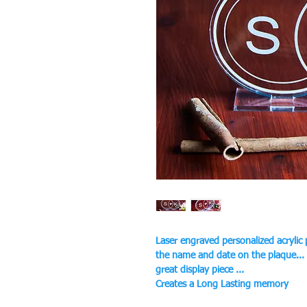
Laser engraved personalized acrylic
the name and date on the plaque...
great display piece ...
Creates a Long Lasting memory