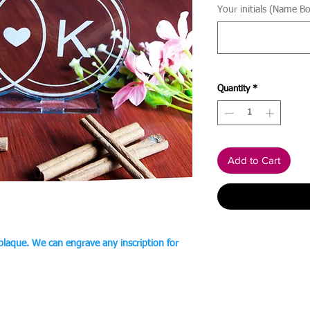
Your initials (Name Bo
Quantity
*
Add to Cart
 plaque. We can engrave any inscription for