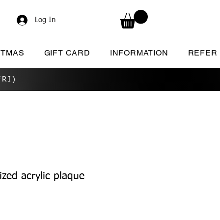
Log In
STMAS
GIFT CARD
INFORMATION
REFER
RI)
zed acrylic plaque