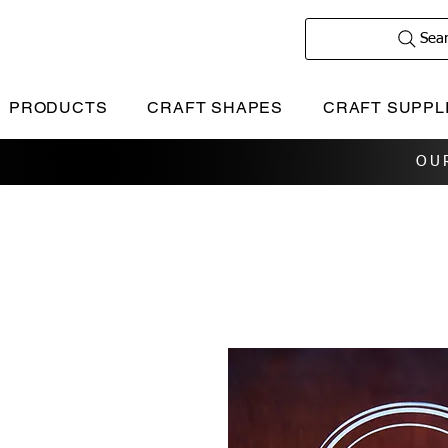
Sea
PRODUCTS
CRAFT SHAPES
CRAFT SUPPL
OU