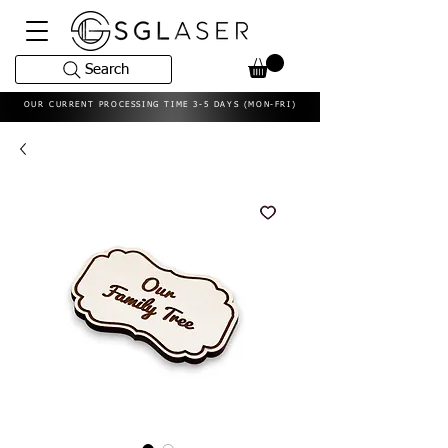
Search
OUR CURRENT PROCESSING TIME 3-5 DAYS (MON-FRI)