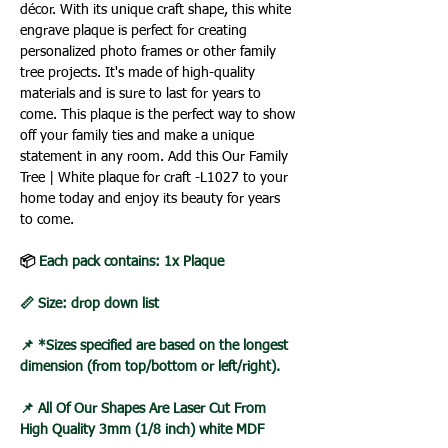
décor. With its unique craft shape, this white
engrave plaque is perfect for creating
personalized photo frames or other family
tree projects. It's made of high-quality
materials and is sure to last for years to
come. This plaque is the perfect way to show
off your family ties and make a unique
statement in any room. Add this Our Family
Tree | White plaque for craft -L1027 to your
home today and enjoy its beauty for years
to come.
📦
Each pack contains: 1x Plaque
📏 Size: drop down list
📌 *Sizes specified are based on the longest
dimension (from top/bottom or left/right).
📌 All Of Our Shapes Are Laser Cut From
High Quality 3mm (1/8 inch) white MDF