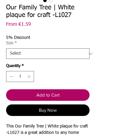
Our Family Tree | White
plaque for craft -L1027
Sale
From
€1.59
Price
5% Discount
Size
*
Quantity
*
Add to Cart
Buy Now
This Our Family Tree | White plaque for craft
-L1027 is a great addition to any home