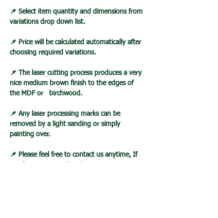
📌 Select item quantity and dimensions from
variations drop down list.
📌 Price will be calculated automatically after
choosing required variations.
📌 The laser cutting process produces a very
nice medium brown finish to the edges of
the MDF or birchwood.
📌 Any laser processing marks can be
removed by a light sanding or simply
painting over.
📌 Please feel free to contact us anytime, If
you have any questions!
Loading…