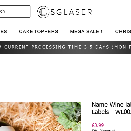
rch
IES
CAKE TOPPERS
MEGA SALE!!!
CHRI
R CURRENT PROCESSING TIME 3-5 DAYS (MON-F
Name Wine la
Labels - WL00
Price
€3.99