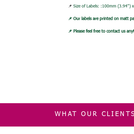
📌
Size of Labels: :100mm (3.94")
📌 Our labels are printed on matt p
📌 Please feel free to contact us an
WHAT OUR CLIENT