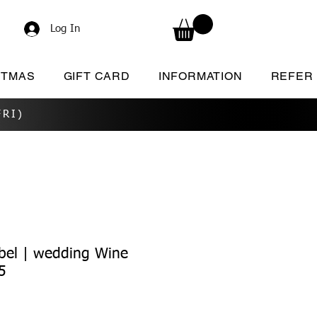
Log In
STMAS
GIFT CARD
INFORMATION
REFER
RI)
bel | wedding Wine
5