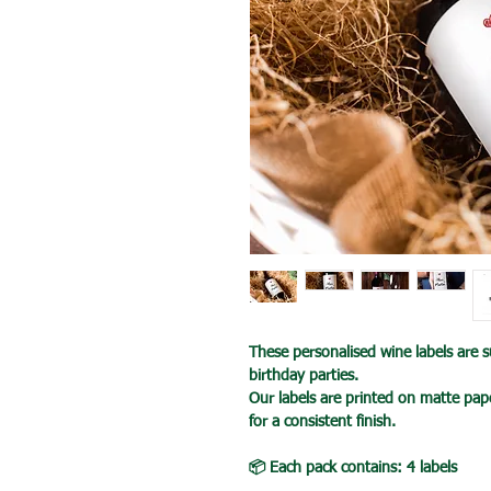
These personalised wine labels are su
birthday parties.
Our labels are printed on matte pape
for a consistent finish.
📦 Each pack contains: 4 labels