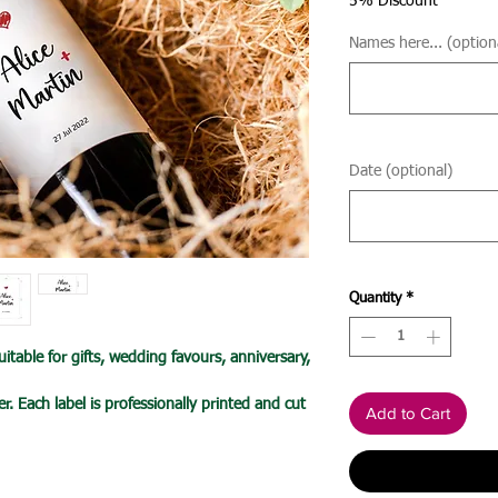
5% Discount
Names here... (option
Date (optional)
Quantity
*
itable for gifts, wedding favours, anniversary,
r. Each label is professionally printed and cut
Add to Cart