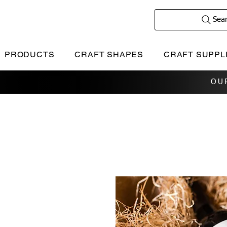
Sea
PRODUCTS
CRAFT SHAPES
CRAFT SUPPL
OU