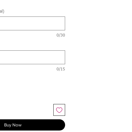
al)
0/30
0/15
Buy Now