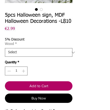
5pcs Halloween sign, MDF
Halloween Decorations -L810
Price
€2.99
5% Discount
Wood
*
Quantity
*
Add to Cart
Buy Now