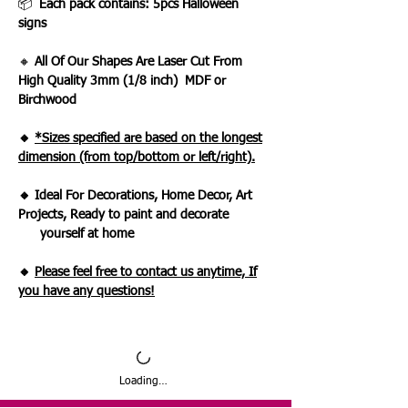
📦
Each pack contains: 5pcs Halloween
signs
🔸
All Of Our Shapes Are Laser Cut From
High Quality 3mm (1/8 inch) MDF or
Birchwood
🔸
*Sizes specified are based on the longest
dimension (from top/bottom or left/right).
🔸 Ideal For Decorations, Home Decor, Art
Projects, Ready to paint and decorate
yourself at home
🔸
Please feel free to contact us anytime, If
you have any questions!
Loading…