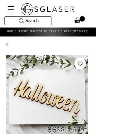
Search
OUR CURRENT PROCESSING TIME 3-5 DAYS (MON-FRI)