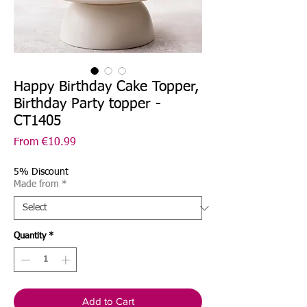
Happy Birthday Cake Topper,
Birthday Party topper -
CT1405
Sale
From
€10.99
Price
5% Discount
Made from
*
Quantity
*
Add to Cart