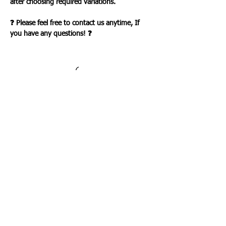
after choosing required variations.
❓ Please feel free to contact us anytime, If
you have any questions! ❓
Loading…
WHAT OUR CLIENTS SAY
CLICK ME
INFORMATION
CUSTOMER SERVICE
About Us
Delivery & Returns
Contact Us
Privacy Policy
Home
PAYMENT OPTION
CUSTOMER SERVICE
My Account
Orders