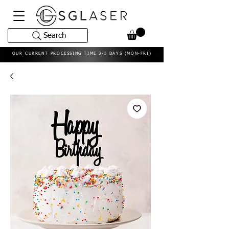
Search
OUR CURRENT PROCESSING TIME 3-5 DAYS (MON-FRI)