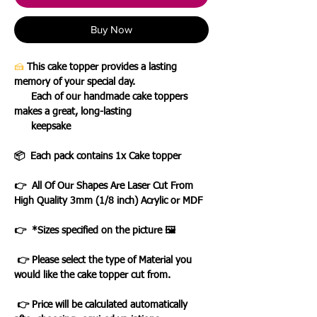
Buy Now
🍰
This cake topper provides a lasting
memory of your special day.
Each of our handmade cake toppers
makes a great, long-lasting
keepsake
📦 Each pack contains 1x Cake topper
👉 All Of Our Shapes Are Laser Cut From
High Quality 3mm (1/8 inch) Acrylic or MDF
👉 *Sizes specified on the picture 🖼️
👉 Please select the type of Material you
would like the cake topper cut from.
👉 Price will be calculated automatically