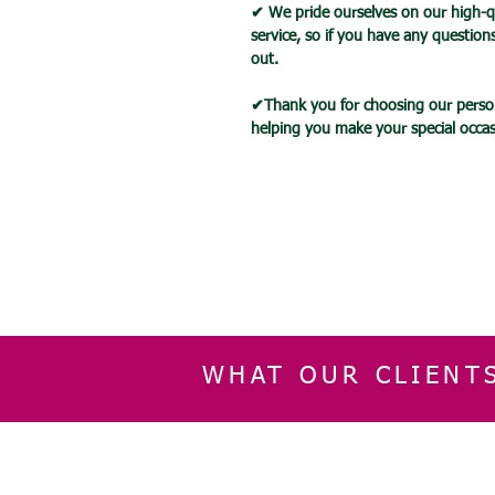
✔ We pride ourselves on our high-q
service, so if you have any question
out.
✔Thank you for choosing our person
helping you make your special occ
WHAT OUR CLIENT
INFORMATION
CUSTOMER SERVIC