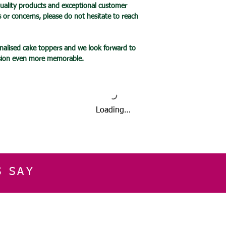
uality products and exceptional customer
Please take care not
s or concerns, please do not hesitate to reach
mirror – it is very f
It is your responsibi
fastened to the sur
alised cake toppers and we look forward to
as if it falls, it will
asion even more memorable.
Items are not to be
When cared for prope
last for many years
To ensure the longe
products,
Loading…
please follow the pro
product description
and those instructio
Please note that SG
warranty.
S SAY
We encourage you to
guidelines listed her
or that accompany yo
reasonable precautio
E
CUSTOMER SERVICE
CONTACT INFOR
quality of your item