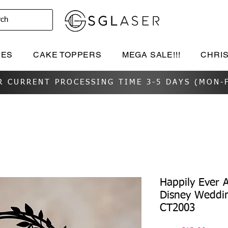
rch
IES
CAKE TOPPERS
MEGA SALE!!!
CHRI
R CURRENT PROCESSING TIME 3-5 DAYS (MON-F
Happily Ever 
Disney Weddi
CT2003