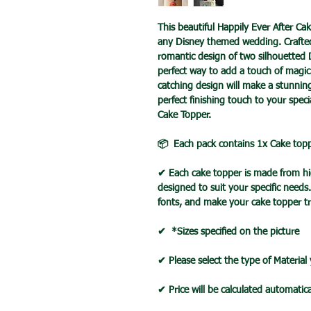
This beautiful Happily Ever After Ca
any Disney themed wedding. Crafted 
romantic design of two silhouetted D
perfect way to add a touch of magic 
catching design will make a stunni
perfect finishing touch to your spec
Cake Topper.
📦 Each pack contains 1x Cake top
✔ Each cake topper is made from hig
designed to suit your specific needs
fonts, and make your cake topper tr
✔ *Sizes specified on the picture
✔ Please select the type of Material
✔ Price will be calculated automatica