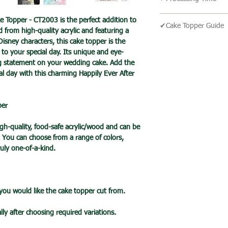
We send our parcels
arrives within 1-3 
🔹All our products 
ke Topper - CT2003 is the perfect addition to
holidays.
✔Cake Topper Guide
turn around time is 
from high-quality acrylic and featuring a
an item is ready it 
isney characters, this cake topper is the
🔹Cake Topper Guid
🔹International Ship
post with a tracking
to your special day. Its unique and eye-
🔹Care Guide
We ship products wo
ng statement on your wedding cake. Add the
you one your items 
Here’s some advice 
usually takes 7-10 b
ial day with this charming Happily Ever After
Topper.
a tracked service h
Please handle this 
tracked and signed s
your cake topper,
leisure.
per
please hold by the t
Please note that de
the cake topper stic
we cannot guarantee 
h-quality, food-safe acrylic/wood and can be
Do take care not to 
is in the hands of th
. You can choose from a range of colors,
when applying pressu
Due to the pandemic
uly one-of-a-kind.
your cake.
Orders are taking lo
Wrap the stake with 
date.
before putting into 
When cared for prope
 you would like the cake topper cut from.
last for many years
lly after choosing required variations.
🔹Mirror Acrylic Top
🔹 CARE INFO