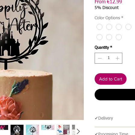
Sale
From
€12.99
Price
5% Discount
Color Options
*
Quantity
*
Add to Cart
✔Delivery
🔹 Delivery Ireland
✔Processing Time