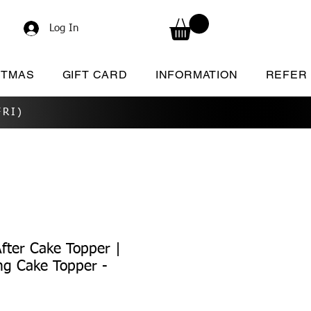
Log In
STMAS
GIFT CARD
INFORMATION
REFER
RI)
After Cake Topper |
ng Cake Topper -