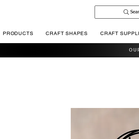
Sea
PRODUCTS
CRAFT SHAPES
CRAFT SUPPL
OU