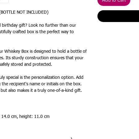
 (BOTTLE NOT INCLUDED)
 birthday gift? Look no further than our
ifully crafted box is the perfect way to
ur Whiskey Box is designed to hold a bottle of
s. Its sturdy construction ensures that your
 safely stored and protected.
y special is the personalization option. Add
 the recipient's name or initials on the box.
but also makes it a truly one-of-a-kind gift.
 14.0 cm, height: 11.0 cm