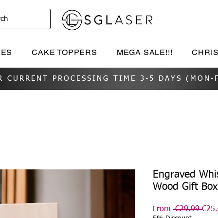
rch
IES
CAKE TOPPERS
MEGA SALE!!!
CHRI
R CURRENT PROCESSING TIME 3-5 DAYS (MON-F
Engraved Whis
Wood Gift Bo
Regu
From
 €29.99 
€25