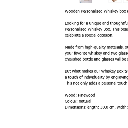
Wooden Personalized Whiskey box
Looking for a unique and thoughtful
Personalised Whiskey Box. This beaut
celebrate a special occasion.
Made from high-quality materials, o
your favorite whiskey and two glasse
cherished bottle and glasses will be
But what makes our Whiskey Box trul
a touch of individuality by engraving
This not only adds a personal touch 
Wood: Pinewood
Colour: natural
Dimensions:length: 30.0 cm, width: