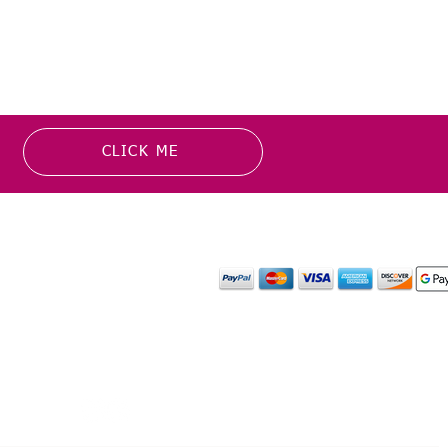
CLICK ME
MATION
PAYMENT OPTION
or more information about
y media inquiries. ​
mail.com