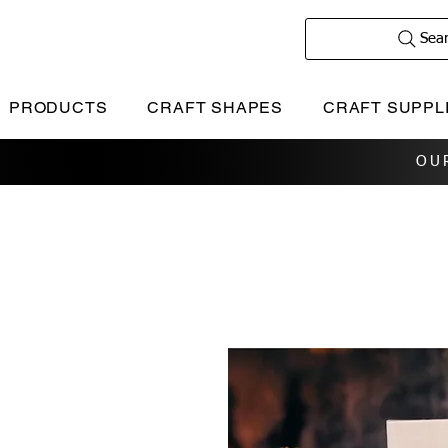
Sea
PRODUCTS
CRAFT SHAPES
CRAFT SUPPL
OU