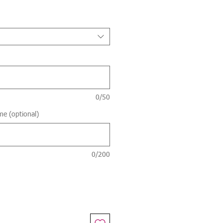
Price
0/50
me (optional)
0/200