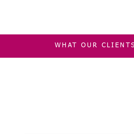
WHAT OUR CLIENT
INFORMATION
CUSTOMER SERVIC
About Us
Delivery & Returns
Contact Us
Privacy Policy
Home