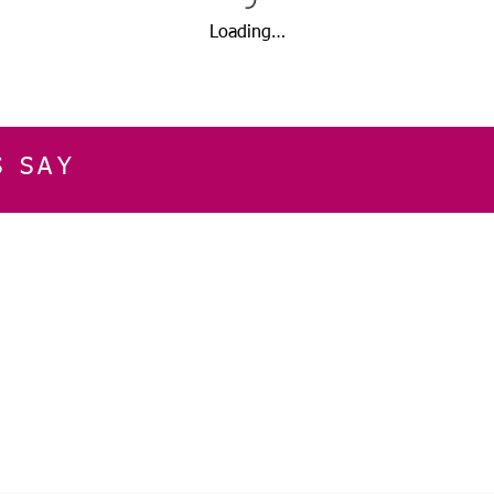
Loading…
S SAY
E
CUSTOMER SERVICE
CONTACT INFOR
Please get in touch f
My Account
our business, or for an
Orders
Shopping Cart
Email:
sglasershop@g
My Wallet
My Wishlist
FOLLOW US ON