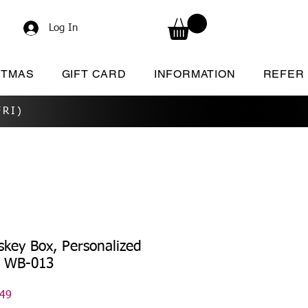
Log In
STMAS
GIFT CARD
INFORMATION
REFER
RI)
key Box, Personalized
x WB-013
lar
Sale
.49