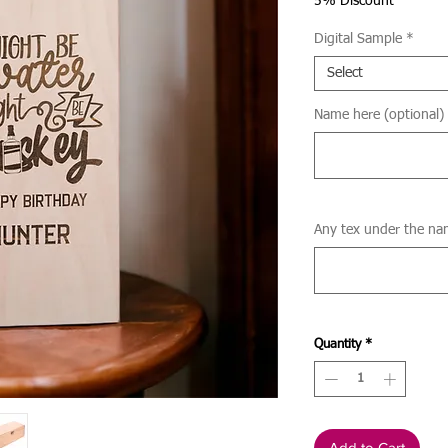
Price
5% Discount
Digital Sample
*
Select
Name here (optional)
Any tex under the na
Quantity
*
Add to Cart