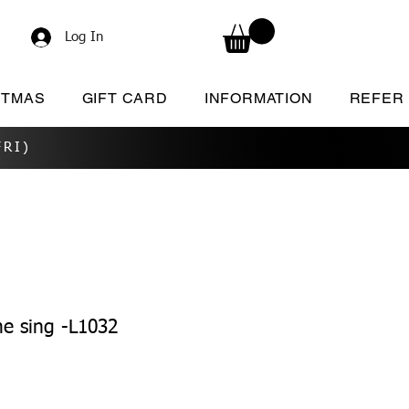
Log In
STMAS
GIFT CARD
INFORMATION
REFER
RI)
e sing -L1032