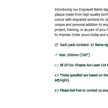
Introducing our Engraved Name sign 
plaque made from high-quality birc
cutout with engraved symbols for da
unique and personal addition to any
project, framing, or as part of your
to impress. Order yours today and 
📦
Each pack contains: x1 Name si
📏
Size: 200mm (7.89")
👉
All Of Our Shapes Are Laser Cut
👉 *Sizes specified are based on t
left/right).
👉 Please feel free to contact us an