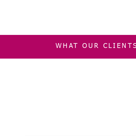
WHAT OUR CLIENT
INFORMATION
CUSTOMER SERVIC
About Us
Delivery & Returns
Contact Us
Privacy Policy
Home