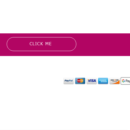
CLICK ME
MATION
PAYMENT OPTION
or more information about
y media inquiries. ​
mail.com