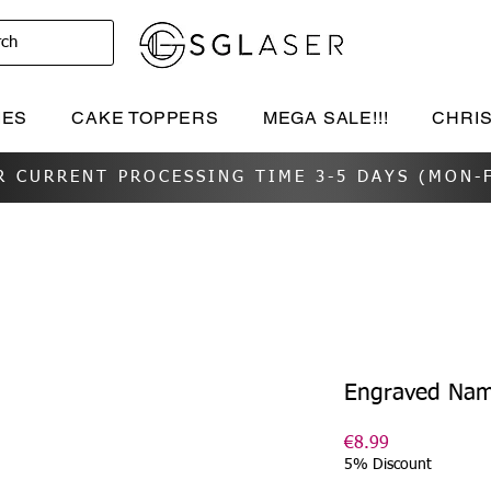
rch
IES
CAKE TOPPERS
MEGA SALE!!!
CHRI
R CURRENT PROCESSING TIME 3-5 DAYS (MON-F
Engraved Nam
Price
€8.99
5% Discount