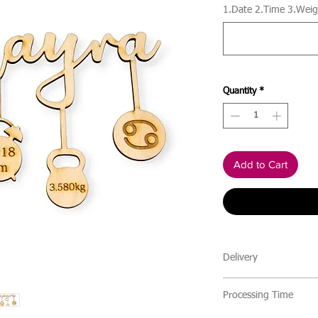
1.Date 2.Time 3.Weigh
Quantity
*
Add to Cart
Delivery
🔹 Delivery Ireland
Processing Time
We send our parcels
arrives within 1-3 