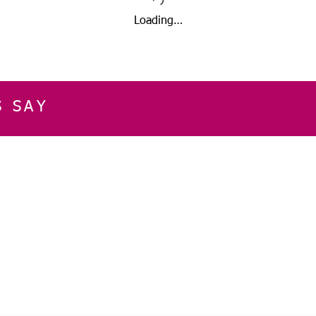
Loading…
S SAY
E
CUSTOMER SERVICE
CONTACT INFOR
Please get in touch f
My Account
our business, or for an
Orders
Shopping Cart
Email:
sglasershop@g
My Wallet
My Wishlist
FOLLOW US ON