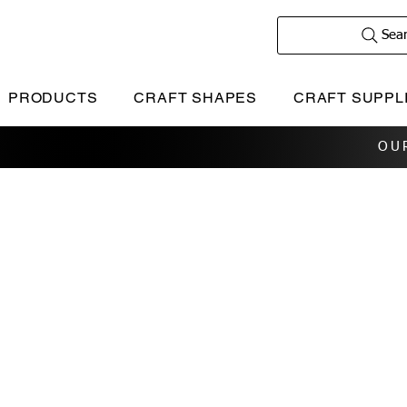
Sea
PRODUCTS
CRAFT SHAPES
CRAFT SUPPL
OU