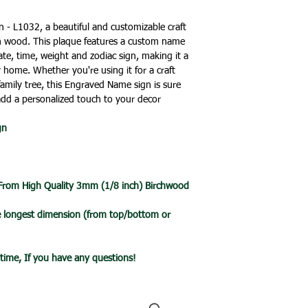
🔹All our products 
holidays.
turn around time is 
- L1032, a beautiful and customizable craft
an item is ready it 
h wood. This plaque features a custom name
🔹International Ship
post with a tracking
te, time, weight and zodiac sign, making it a
We ship products wo
you one your items 
 home. Whether you're using it for a craft
usually takes 7-10 b
 family tree, this Engraved Name sign is sure
a tracked service h
add a personalized touch to your decor
tracked and signed s
leisure.
gn
Please note that de
we cannot guarantee 
is in the hands of th
Due to the pandemic
 From High Quality 3mm (1/8 inch) Birchwood
Orders are taking lo
date.
he longest dimension (from top/bottom or
ytime, If you have any questions!