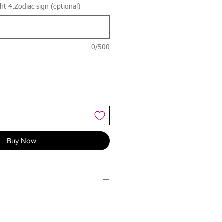
t 4.Zodiac sign (optional)
0/500
Buy Now
 with An Post which usually
days excluding weekends and bank