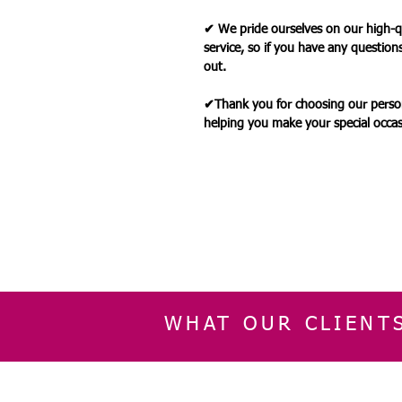
✔ We pride ourselves on our high-q
service, so if you have any question
out.
✔Thank you for choosing our person
helping you make your special occ
WHAT OUR CLIENT
INFORMATION
CUSTOMER SERVIC