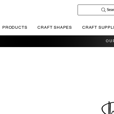
Sea
PRODUCTS
CRAFT SHAPES
CRAFT SUPPL
OU