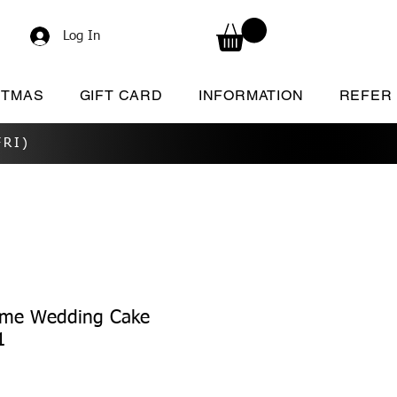
Log In
STMAS
GIFT CARD
INFORMATION
REFER
RI)
ame Wedding Cake
1