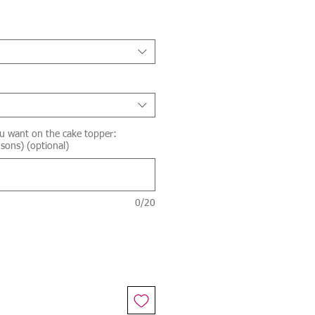
u want on the cake topper:
sons) (optional)
0/20