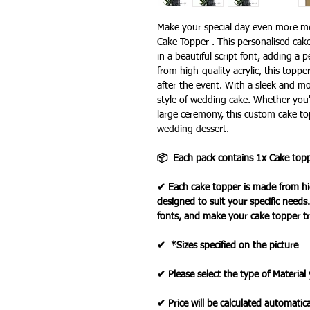
Make your special day even more 
Cake Topper . This personalised cak
in a beautiful script font, adding a
from high-quality acrylic, this topp
after the event. With a sleek and m
style of wedding cake. Whether you'
large ceremony, this custom cake top
wedding dessert.
📦 Each pack contains 1x Cake top
✔ Each cake topper is made from hig
designed to suit your specific needs
fonts, and make your cake topper tr
✔ *Sizes specified on the picture
✔ Please select the type of Material
✔ Price will be calculated automatica