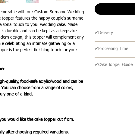
memorable with our Custom Surname Wedding
e topper features the happy couple's surname
 personal touch to your wedding cake. Made
er is durable and can be kept as a keepsake
✔Delivery
odern design, this topper will complement any
re celebrating an intimate gathering or a
🔹 Delivery Ireland
✔Processing Time
per is the perfect finishing touch for your
We send our parcels
arrives within 1-3 
🔹All our products 
holidays.
✔Cake Topper Guide
turn around time is 
per
an item is ready it 
🔹Cake Topper Guid
🔹International Ship
post with a tracking
h-quality, food-safe acrylic/wood and can be
🔹Care Guide
We ship products wo
you one your items 
. You can choose from a range of colors,
Here’s some advice 
usually takes 7-10 b
uly one-of-a-kind.
Topper.
a tracked service h
Please handle this 
tracked and signed s
your cake topper,
leisure.
please hold by the t
Please note that de
 you would like the cake topper cut from.
the cake topper stic
we cannot guarantee 
Do take care not to 
is in the hands of th
lly after choosing required variations.