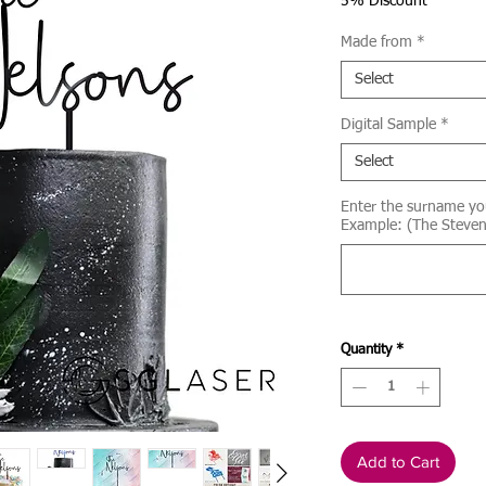
Price
5% Discount
Made from
*
Select
Digital Sample
*
Select
Enter the surname yo
Example: (The Steven
Quantity
*
Add to Cart