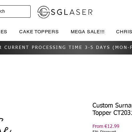
rch
IES
CAKE TOPPERS
MEGA SALE!!!
CHRI
R CURRENT PROCESSING TIME 3-5 DAYS (MON-F
Custom Surn
Topper CT203
Sale
From
€12.99