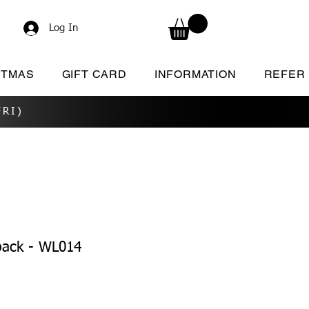
Log In
STMAS
GIFT CARD
INFORMATION
REFER
RI)
pack - WL014