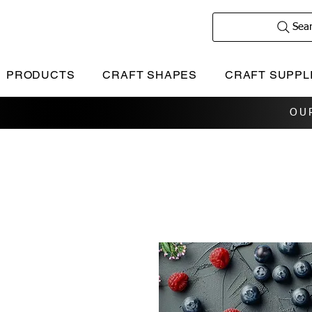
Sea
PRODUCTS
CRAFT SHAPES
CRAFT SUPPL
OU