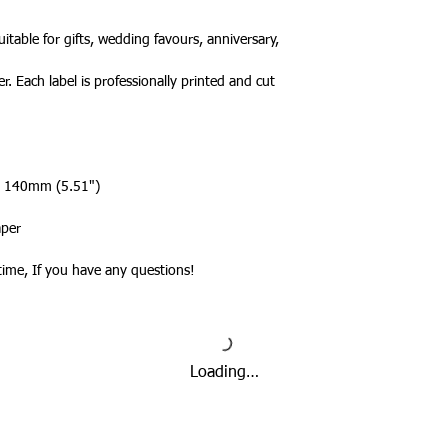
a tracked service h
tracked and signed s
itable for gifts, wedding favours, anniversary,
leisure.
Please note that de
r. Each label is professionally printed and cut
we cannot guarantee 
is in the hands of th
Due to the pandemic
Orders are taking lo
 x 140mm (5.51")
date.
aper
ytime, If you have any questions!
Loading…