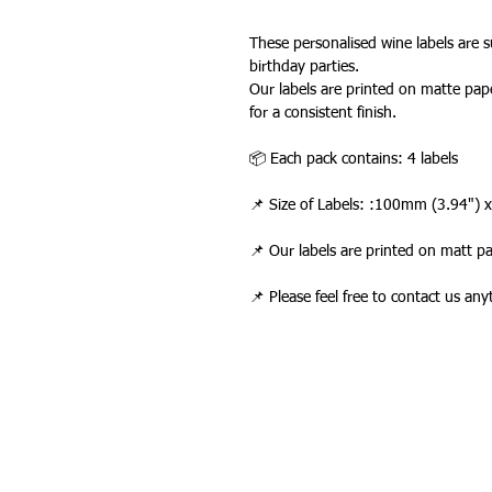
These personalised wine labels are su
birthday parties.
Our labels are printed on matte pape
for a consistent finish.
📦 Each pack contains: 4 labels
📌 Size of Labels: :100mm (3.94")
📌 Our labels are printed on matt p
📌 Please feel free to contact us an