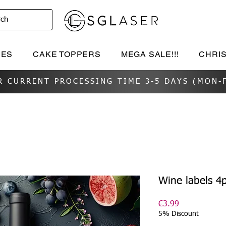
rch
IES
CAKE TOPPERS
MEGA SALE!!!
CHRI
R CURRENT PROCESSING TIME 3-5 DAYS (MON-F
Wine labels 4
Price
€3.99
5% Discount