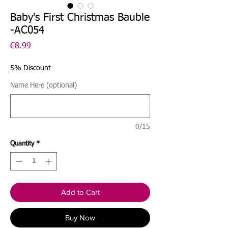
Baby's First Christmas Bauble
-AC054
Price
€8.99
5% Discount
Name Here (optional)
0/15
Quantity
*
Add to Cart
Buy Now