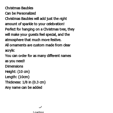
Christmas Baubles
Can be Personalized
Christmas Baubles will add just the right
amount of sparkle to your celebration!
Perfect for hanging on a Christmas tree, they
will make your guests feel special, and the
atmosphere that much more festive.
All ornaments are custom made from clear
acrylic
You can order for as many different names
as you need!
Dimensions
Height: (10 cm)
Length: (10cm)
Thickness: 1/8 in (0.3 cm)
Any name can be added
Loading…