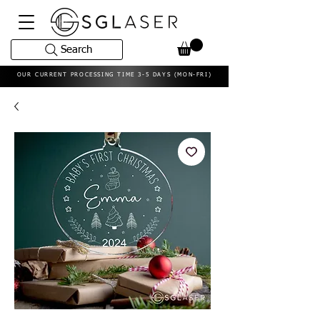
Search
OUR CURRENT PROCESSING TIME 3-5 DAYS (MON-FRI)