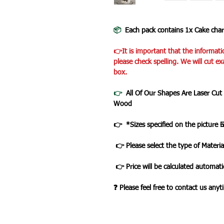
📦
Each pack contains 1x Cake cha
👉It is important that the informati
please check spelling. We will cut ex
box.
👉
All Of Our Shapes Are Laser Cut
Wood
👉 *Sizes specified on the picture 
👉 Please select the type of Materia
👉 Price will be calculated automatic
❓ Please feel free to contact us any