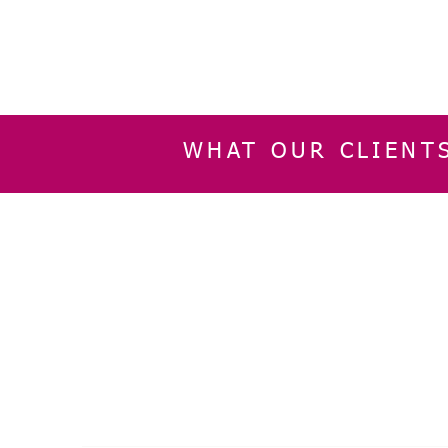
WHAT OUR CLIENT
INFORMATION
CUSTOMER SERVIC
About Us
Delivery & Returns
Contact Us
Privacy Policy
Home