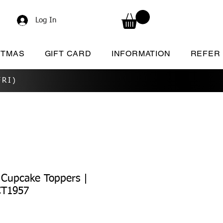
Log In
STMAS
GIFT CARD
INFORMATION
REFER
RI)
 Cupcake Toppers |
CT1957