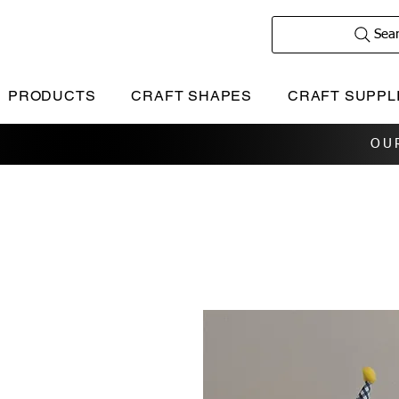
Sea
PRODUCTS
CRAFT SHAPES
CRAFT SUPPL
OU