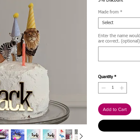
Price
5% Discount
Made from
*
Select
Enter the name would l
are correct. (optional)
Quantity
*
Add to Cart