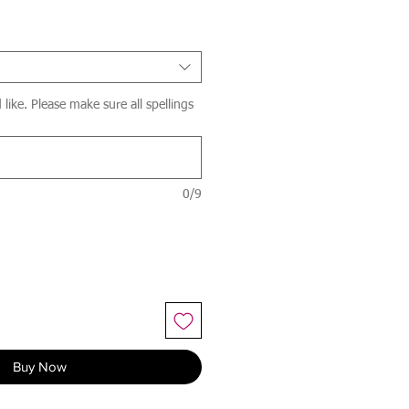
ike. Please make sure all spellings
0/9
Buy Now