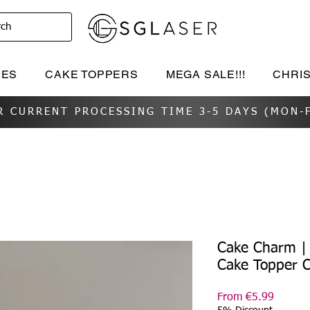
rch
IES
CAKE TOPPERS
MEGA SALE!!!
CHRI
R CURRENT PROCESSING TIME 3-5 DAYS (MON-F
Cake Charm |
Cake Topper 
Sale
From
€5.99