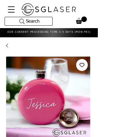
Search
OUR CURRENT PROCESSING TIME 3-5 DAYS (MON-FRI)