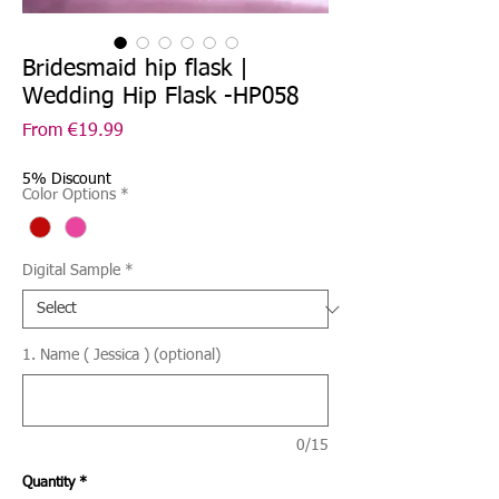
Bridesmaid hip flask |
Wedding Hip Flask -HP058
Sale
From
€19.99
Price
5% Discount
Color Options
*
Digital Sample
*
1. Name ( Jessica ) (optional)
0/15
Quantity
*