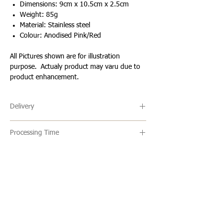
Dimensions: 9cm x 10.5cm x 2.5cm
Weight: 85g
Material: Stainless steel
Colour: Anodised Pink/Red
All Pictures shown are for illustration
purpose. Actualy product may varu due to
product enhancement.
Delivery
🔹 Delivery Ireland
Processing Time
We send our parcels with An Post which
usually arrives within 1-3 days excluding
🔹All our products are made to order and
weekends and bank holidays.
the usual turn around time is 2-5 days
but this can vary. Once an item is ready it
🔹International Shipping
is shipped via standard/registered post
We ship products worldwide and standard
Loading…
with a tracking number which will be
shipping usually takes 7-10 business days
given to you one your items have been
to arrive. This is not a tracked service
WHAT OUR CLIENTS SAY
shipped.