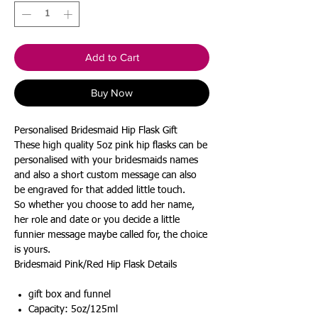
Add to Cart
Buy Now
Personalised Bridesmaid Hip Flask Gift
These high quality 5oz pink hip flasks can be
personalised with your bridesmaids names
and also a short custom message can also
be engraved for that added little touch.
So whether you choose to add her name,
her role and date or you decide a little
funnier message maybe called for, the choice
is yours.
Bridesmaid Pink/Red Hip Flask Details
gift box and funnel
Capacity: 5oz/125ml