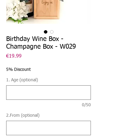
Birthday Wine Box -
Champagne Box - W029
Price
€19.99
5% Discount
1. Age (optional)
0/50
2.From (optional)