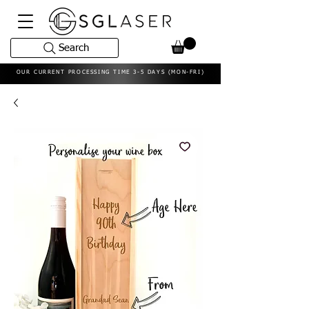
Search
OUR CURRENT PROCESSING TIME 3-5 DAYS (MON-FRI)