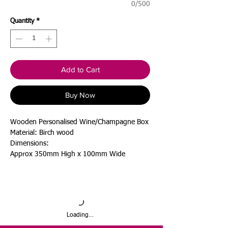
0/500
Quantity
*
Add to Cart
Buy Now
Wooden Personalised Wine/Champagne Box
Material: Birch wood
Dimensions:
Approx 350mm High x 100mm Wide
Loading…