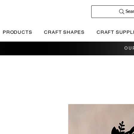
Sea
PRODUCTS
CRAFT SHAPES
CRAFT SUPPL
OU