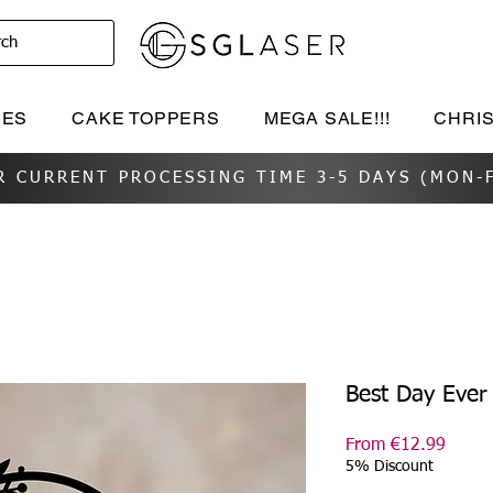
rch
IES
CAKE TOPPERS
MEGA SALE!!!
CHRI
R CURRENT PROCESSING TIME 3-5 DAYS (MON-F
Best Day Ever
Sale
From
€12.99
Price
5% Discount