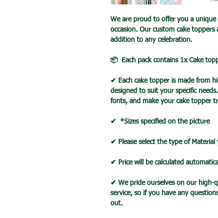
We are proud to offer you a unique 
occasion. Our custom cake toppers 
addition to any celebration.
📦 Each pack contains 1x Cake top
✔ Each cake topper is made from hig
designed to suit your specific needs
fonts, and make your cake topper tr
✔ *Sizes specified on the picture
✔ Please select the type of Material
✔ Price will be calculated automatica
✔ We pride ourselves on our high-q
service, so if you have any question
out.