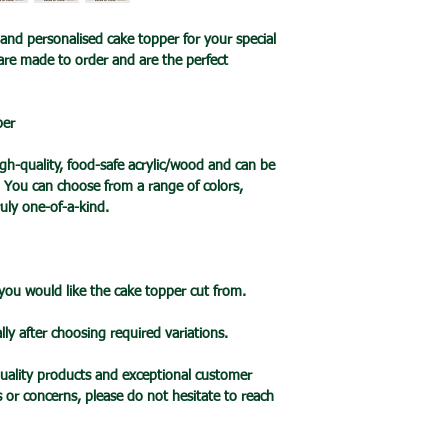
an item is ready it 
🔹Cake Topper Guid
🔹International Ship
post with a tracking
and personalised cake topper for your special
🔹Care Guide
We ship products wo
you one your items 
are made to order and are the perfect
Here’s some advice 
usually takes 7-10 b
Topper.
a tracked service h
Please handle this 
tracked and signed s
per
your cake topper,
leisure.
please hold by the t
Please note that de
h-quality, food-safe acrylic/wood and can be
the cake topper stic
we cannot guarantee 
. You can choose from a range of colors,
Do take care not to 
is in the hands of th
uly one-of-a-kind.
when applying pressu
Due to the pandemic
your cake.
Orders are taking lo
Wrap the stake with 
date.
before putting into 
 you would like the cake topper cut from.
When cared for prope
last for many years
lly after choosing required variations.
🔹Mirror Acrylic Top
🔹 CARE INFO
uality products and exceptional customer
Please take care not
s or concerns, please do not hesitate to reach
mirror – it is very f
It is your responsibi