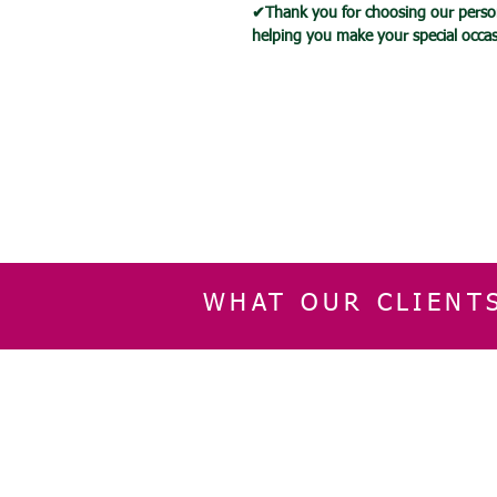
✔Thank you for choosing our person
helping you make your special occ
WHAT OUR CLIENT
INFORMATION
CUSTOMER SERVIC
About Us
Delivery & Returns
Contact Us
Privacy Policy
Home