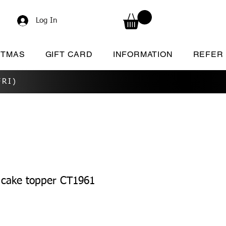
Log In
STMAS
GIFT CARD
INFORMATION
REFER
RI)
 cake topper CT1961