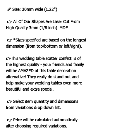
📏 Size: 30mm wide (1.22")
👉 All Of Our Shapes Are Laser Cut From
High Quality 3mm (1/8 inch) MDF
👉 *Sizes specified are based on the longest
dimension (from top/bottom or left/right).
👉This wedding table scatter confetti is of
the highest quality - your friends and family
will be AMAZED at this table decoration
alternative! They really do stand out and
help make your wedding tables even more
beautiful and extra special.
👉 Select item quantity and dimensions
from variations drop down list.
👉 Price will be calculated automatically
after choosing required variations.