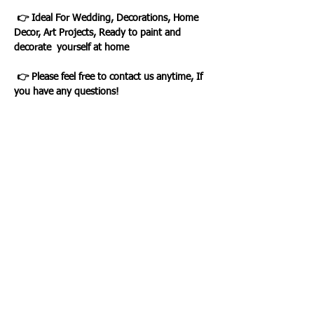
👉 Ideal For Wedding, Decorations, Home
Decor, Art Projects, Ready to paint and
decorate yourself at home
👉 Please feel free to contact us anytime, If
you have any questions!
Loading…
WHAT OUR CLIENTS SAY
CLICK ME
INFORMATION
CUSTOMER SERVICE
About Us
Delivery & Returns
Contact Us
Privacy Policy
Home