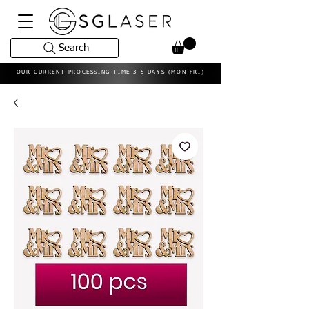
Search
OUR CURRENT PROCESSING TIME 3-5 DAYS (MON-FRI)