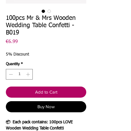
100pcs Mr & Mrs Wooden
Wedding Table Confetti -
B019
Price
€6.99
5% Discount
Quantity
*
Add to Cart
Buy Now
📦
Each pack contains: 100pcs LOVE
Wooden Wedding Table Confetti