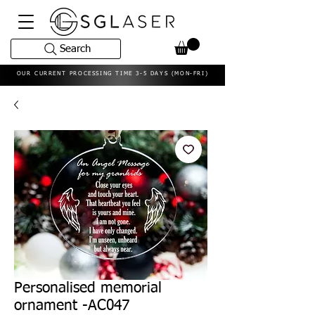
Search
OUR CURRENT PROCESSING TIME 3-5 DAYS (MON-FRI)
Personalised memorial
ornament -AC047