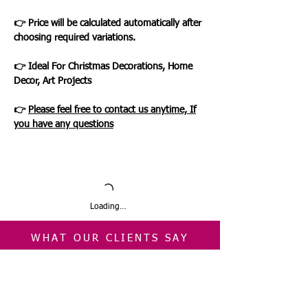
👉 Price will be calculated automatically after
choosing required variations.
👉 Ideal For Christmas Decorations, Home
Decor, Art Projects
👉
Please feel free to contact us anytime, If
you have any questions
Loading…
WHAT OUR CLIENTS SAY
CLICK ME
INFORMATION
CUSTOMER SERVICE