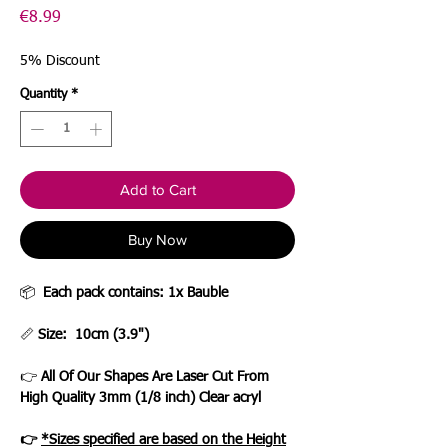
Price
€8.99
5% Discount
Quantity
*
Add to Cart
Buy Now
📦
Each pack contains: 1x Bauble
📏
Size: 10cm (3.9")
👉
All Of Our Shapes Are Laser Cut From
High Quality 3mm (1/8 inch) Clear acryl
👉
*Sizes specified are based on the Height