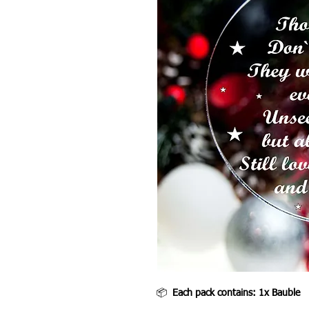
📦
Each pack contains: 1x Bauble