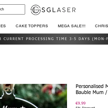
rch
IES
CAKE TOPPERS
MEGA SALE!!!
CHRI
R CURRENT PROCESSING TIME 3-5 DAYS (MON-F
Personalised 
Bauble Mum 
Price
€9.99