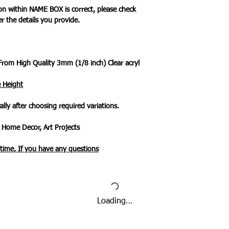
ion within NAME BOX is correct, please check
er the details you provide.
From High Quality 3mm (1/8 inch) Clear acryl
e Height
ally after choosing required variations.
 Home Decor, Art Projects
ytime, If you have any questions
Loading…