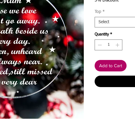
5% Discount
Top
*
Select
Quantity
*
Add to Cart