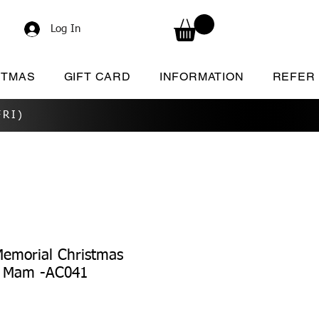
Log In
STMAS
GIFT CARD
INFORMATION
REFER
RI)
Memorial Christmas
/ Mam -AC041