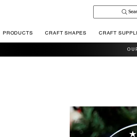
Sea
PRODUCTS
CRAFT SHAPES
CRAFT SUPPL
OU