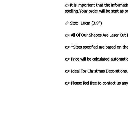
👉
It is important that the informat
spelling.Your order will be sent as p
📏
Size: 10cm (3.9")
👉
All Of Our Shapes Are Laser Cut 
👉
*Sizes specified are based on th
👉 Price will be calculated automatic
👉 Ideal For Christmas Decorations,
👉
Please feel free to contact us an