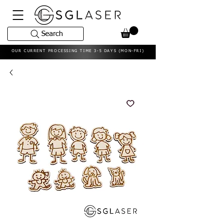
Search
OUR CURRENT PROCESSING TIME 3-5 DAYS (MON-FRI)