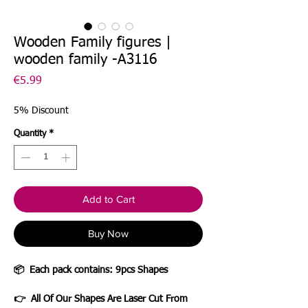
Wooden Family figures |
wooden family -A3116
Price
€5.99
5% Discount
Quantity
*
Add to Cart
Buy Now
📦
Each pack contains: 9pcs Shapes
👉 All Of Our Shapes Are Laser Cut From