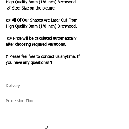
High Quality 3mm (1/8 inch) Birchwood
📏 Size: Size on the picture
👉 All Of Our Shapes Are Laser Cut From
High Quality 3mm (1/8 inch) Birchwood.
👉 Price will be calculated automatically
after choosing required variations.
❓ Please feel free to contact us anytime, If
you have any questions! ❓
Delivery
🔹 Delivery Ireland
Processing Time
We send our parcels with An Post
which usually arrives within 1-3 days
🔹All our products are made to order and
excluding weekends and bank
the usual turn around time is 2-5 days
holidays.
but this can vary. Once an item is ready it