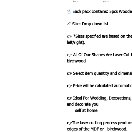
📦
Each pack contains: 5pcs Woode
📏
Size: Drop down list
👉
*Sizes specified are based on t
left/right).
👉
All Of Our Shapes Are Laser Cu
birchwood
👉 Select item quantity and dimensi
👉 Price will be calculated automatic
👉 Ideal For Wedding, Decorations,
and decorate you
self at home
👉The laser cutting process produce
edges of the MDF or birchwood.