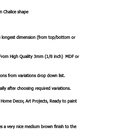
n Chalice shape
he longest dimension (from top/bottom or
t From High Quality 3mm (1/8 inch) MDF or
ons from variations drop down list.
ally after choosing required variations.
 Home Decor, Art Projects, Ready to paint
s a very nice medium brown finish to the