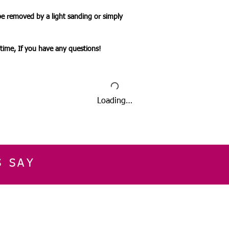
be removed by a light sanding or simply
ytime, If you have any questions!
Loading…
S SAY
E
CUSTOMER SERVICE
CONTACT INFOR
Please get in touch f
My Account