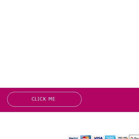
CLICK ME
MATION
PAYMENT OPTION
or more information about