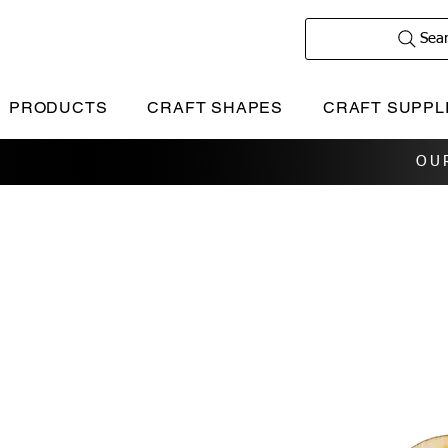
Sea
PRODUCTS
CRAFT SHAPES
CRAFT SUPPL
OU