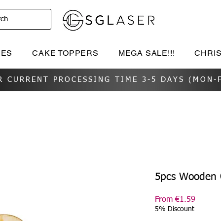
rch
IES
CAKE TOPPERS
MEGA SALE!!!
CHRI
R CURRENT PROCESSING TIME 3-5 DAYS (MON-F
5pcs Wooden 
Sale
From
€1.59
Price
5% Discount