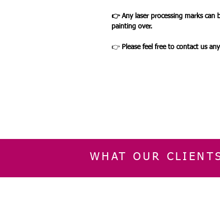
👉 Any laser processing marks can 
painting over.
👉
Please feel free to contact us an
WHAT OUR CLIENT
INFORMATION
CUSTOMER SERVIC
About Us
Delivery & Returns