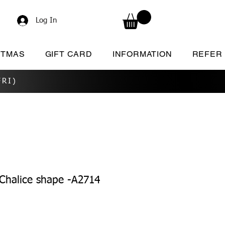
Log In
STMAS
GIFT CARD
INFORMATION
REFER
RI)
Chalice shape -A2714