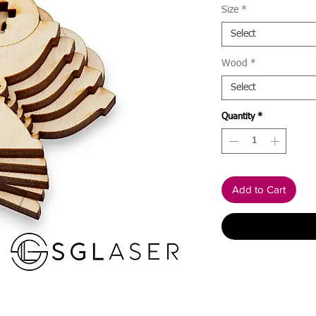
Size
*
Select
Wood
*
Select
Quantity
*
Add to Cart