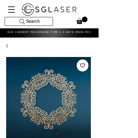
Search
OUR CURRENT PROCESSING TIME 3-5 DAYS (MON-FRI)