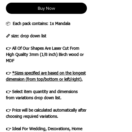
Buy Now
📦
Each pack contains: 1x Mandala
📏 size: drop down list
👉 All Of Our Shapes Are Laser Cut From
High Quality 3mm (1/8 inch) Birch wood or
MDF
👉
*Sizes specified are based on the longest
dimension (from top/bottom or left/right).
👉 Select item quantity and dimensions
from variations drop down list.
👉 Price will be calculated automatically after
choosing required variations.
👉 Ideal For Wedding, Decorations, Home