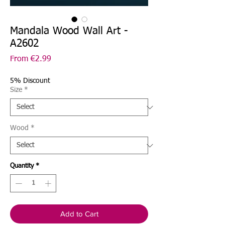
Mandala Wood Wall Art -
A2602
Sale
From
€2.99
Price
5% Discount
Size
*
Wood
*
Quantity
*
Add to Cart