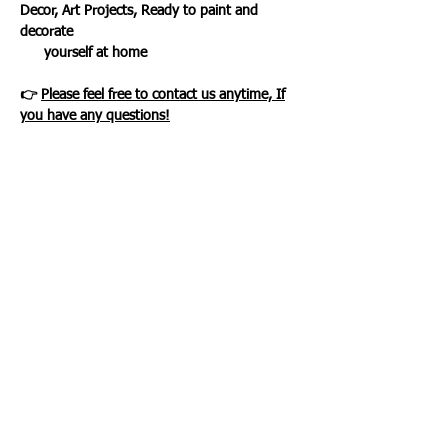
Decor, Art Projects, Ready to paint and
decorate
yourself at home
👉
Please feel free to contact us anytime, If
you have any questions!
Loading…
WHAT OUR CLIENTS SAY
CLICK ME
INFORMATION
CUSTOMER SERVICE
About Us
Delivery & Returns
Contact Us
Privacy Policy
Home