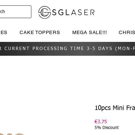
rch
IES
CAKE TOPPERS
MEGA SALE!!!
CHRI
R CURRENT PROCESSING TIME 3-5 DAYS (MON-F
10pcs Mini Fr
Price
€3.75
5% Discount