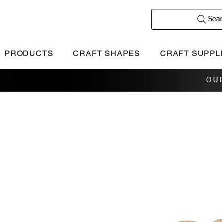
Sea
PRODUCTS
CRAFT SHAPES
CRAFT SUPPL
OU