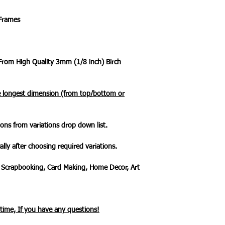
 Frames
 From High Quality 3mm (1/8 inch) Birch
he longest dimension (from top/bottom or
ons from variations drop down list.
ally after choosing required variations.
 Scrapbooking, Card Making, Home Decor, Art
ytime, If you have any questions!