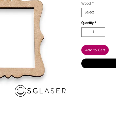
Wood
*
Select
Quantity
*
Add to Cart