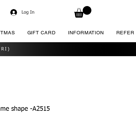
Log In
STMAS
GIFT CARD
INFORMATION
REFER
RI)
ame shape -A2515