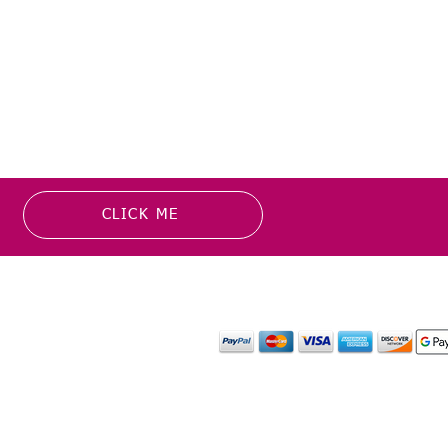
CLICK ME
MATION
PAYMENT OPTION
or more information about
y media inquiries. ​
mail.com