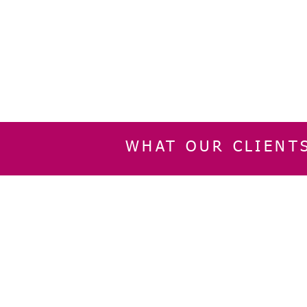
WHAT OUR CLIENT
INFORMATION
CUSTOMER SERVIC
About Us
Delivery & Returns
Contact Us
Privacy Policy
Home