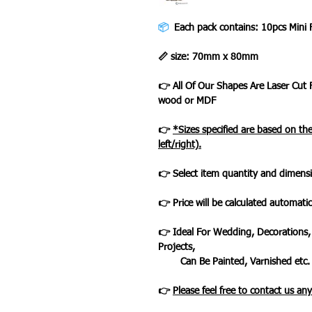
📦
Each pack contains: 10pcs Mini
📏 size: 70mm x 80mm
👉 All Of Our Shapes Are Laser Cut
wood or MDF
👉
*Sizes specified are based on t
left/right).
👉 Select item quantity and dimensi
👉 Price will be calculated automatic
👉 Ideal For Wedding, Decorations,
Projects,
Can Be Painted, Varnished etc.
👉
Please feel free to contact us an