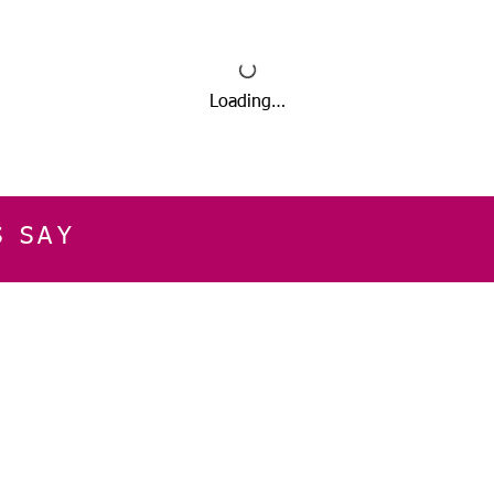
Loading…
S SAY
E
CUSTOMER SERVICE
CONTACT INFOR
Please get in touch f
My Account
our business, or for an
Orders
Shopping Cart
Email:
sglasershop@g
My Wallet
My Wishlist