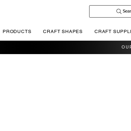
Sea
PRODUCTS
CRAFT SHAPES
CRAFT SUPPL
OU