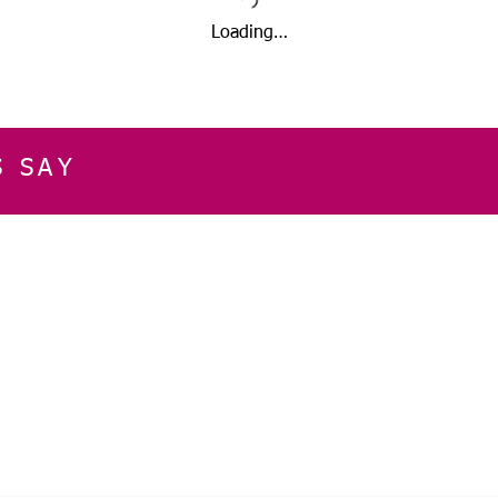
Loading…
S SAY
E
CUSTOMER SERVICE
CONTACT INFOR
Please get in touch f
My Account
our business, or for an
Orders
Shopping Cart
Email:
sglasershop@g
My Wallet
My Wishlist
FOLLOW US ON