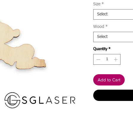
Size
*
Select
Wood
*
Select
Quantity
*
Add to Cart