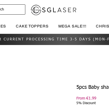
rch
IES
CAKE TOPPERS
MEGA SALE!!!
CHRI
R CURRENT PROCESSING TIME 3-5 DAYS (MON-F
5pcs Baby sh
Sale
From
€1.99
Price
5% Discount