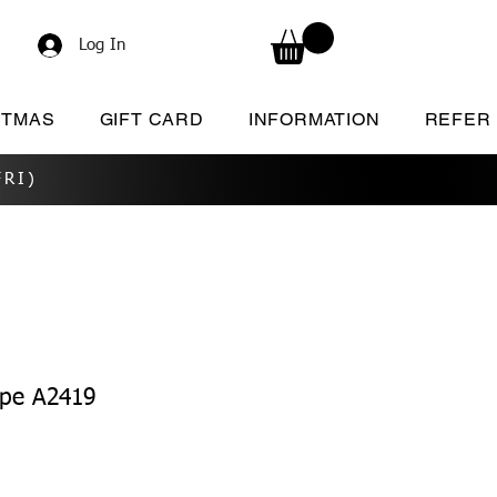
Log In
STMAS
GIFT CARD
INFORMATION
REFER
RI)
ape A2419