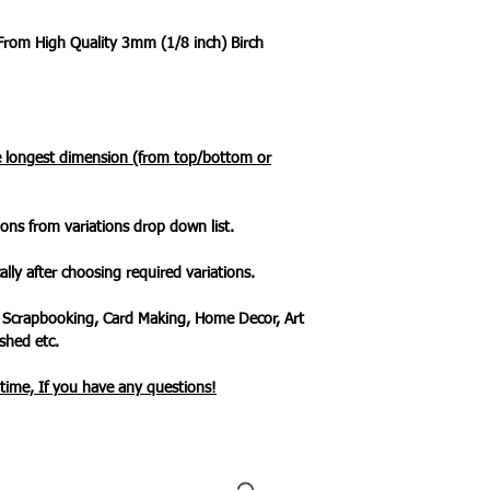
 From High Quality 3mm (1/8 inch) Birch
he longest dimension (from top/bottom or
ons from variations drop down list.
ally after choosing required variations.
 Scrapbooking, Card Making, Home Decor, Art
hed etc.
ytime, If you have any questions!