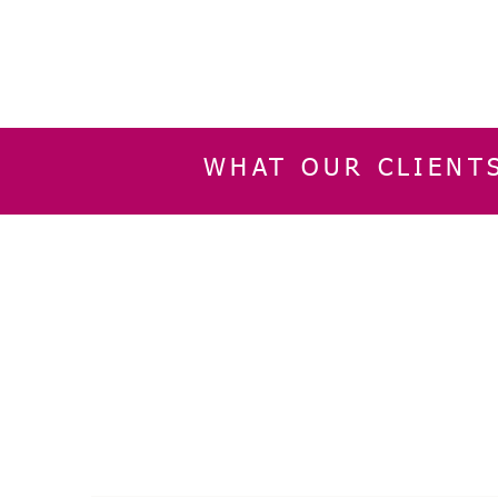
WHAT OUR CLIENT
INFORMATION
CUSTOMER SERVIC
About Us
Delivery & Returns
Contact Us
Privacy Policy
Home