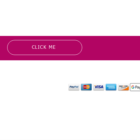
CLICK ME
MATION
PAYMENT OPTION
or more information about
y media inquiries. ​
mail.com