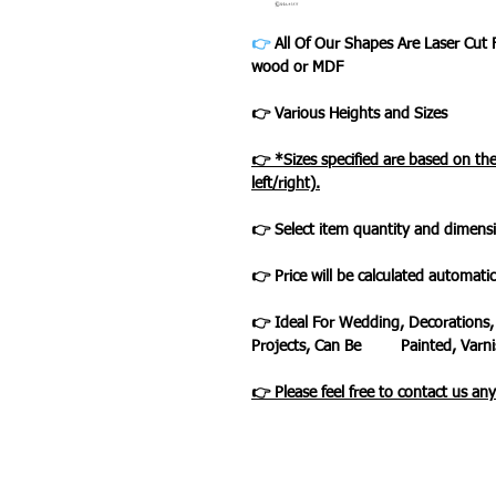
👉
All Of Our Shapes Are Laser Cut
wood or MDF
👉 Various Heights and Sizes
👉 *Sizes specified are based on t
left/right).
👉 Select item quantity and dimensi
👉 Price will be calculated automatic
👉 Ideal For Wedding, Decorations,
Projects, Can Be Painted, Varnis
👉 Please feel free to contact us an