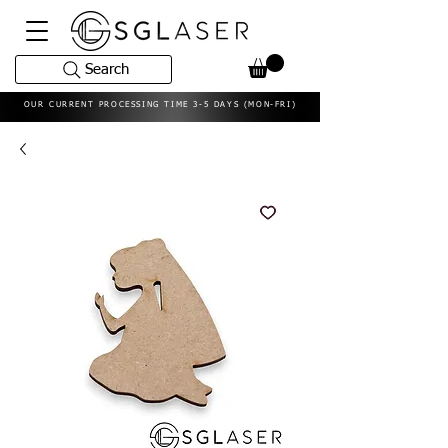
Search
OUR CURRENT PROCESSING TIME 3-5 DAYS (MON-FRI)