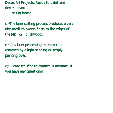
Decor, Art Projects, Ready to paint and
decorate you
self at home
👉The laser cutting process produces a very
nice medium brown finish to the edges of
the MDF or birchwood.
👉 Any laser processing marks can be
removed by a light sanding or simply
painting over.
👉 Please feel free to contact us anytime, If
you have any questions!
Loading…