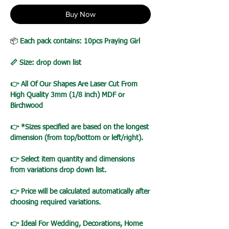
Buy Now
📦
Each pack contains: 10pcs Praying Girl
📏 Size: drop down list
👉 All Of Our Shapes Are Laser Cut From
High Quality 3mm (1/8 inch) MDF or
Birchwood
👉 *Sizes specified are based on the longest
dimension (from top/bottom or left/right).
👉 Select item quantity and dimensions
from variations drop down list.
👉 Price will be calculated automatically after
choosing required variations.
👉 Ideal For Wedding, Decorations, Home