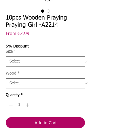
10pcs Wooden Praying
Praying Girl -A2214
Sale
From
€2.99
Price
5% Discount
Size
*
Wood
*
Quantity
*
Add to Cart