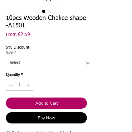
10pcs Wooden Chalice shape
-A1501
Sale
From
€2.59
Price
5% Discount
Size
*
Quantity
*
Add to Cart
Buy Now