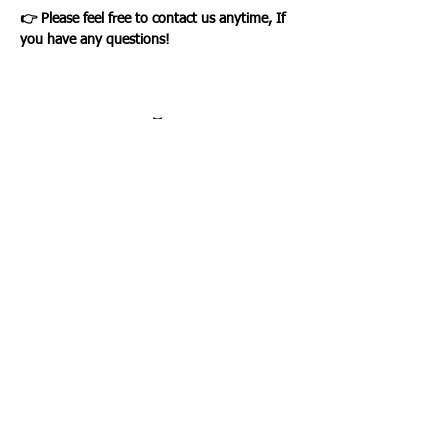
👉 Please feel free to contact us anytime, If
you have any questions!
Loading…
WHAT OUR CLIENTS SAY
CLICK ME
INFORMATION
CUSTOMER SERVICE
About Us
Delivery & Returns
Contact Us
Privacy Policy
Home
PAYMENT OPTION
CUSTOMER SERVICE
My Account
Orders
Shopping Cart