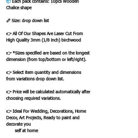
📦
Each pack contains: 10pcs Wooden
Chalice shape
📏 Size: drop down list
👉 All Of Our Shapes Are Laser Cut From
High Quality 3mm (1/8 inch) birchwood
👉 *Sizes specified are based on the longest
dimension (from top/bottom or left/right).
👉 Select item quantity and dimensions
from variations drop down list.
👉 Price will be calculated automatically after
choosing required variations.
👉 Ideal For Wedding, Decorations, Home
Decor, Art Projects, Ready to paint and
decorate you
self at home