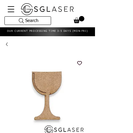
Search
OUR CURRENT PROCESSING TIME 3-5 DAYS (MON-FRI)