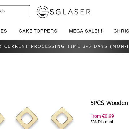
rch
IES
CAKE TOPPERS
MEGA SALE!!!
CHRI
R CURRENT PROCESSING TIME 3-5 DAYS (MON-F
5PCS Wooden 
Sale
From
€0.99
Price
5% Discount