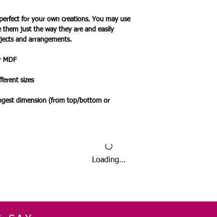
perfect for your own creations. You may use
e them just the way they are and easily
jects and arrangements.
or MDF
ferent sizes
ongest dimension (from top/bottom or
Loading…