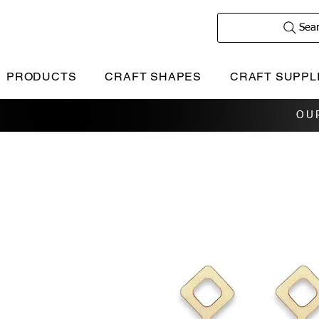
Sea
PRODUCTS
CRAFT SHAPES
CRAFT SUPPL
OU