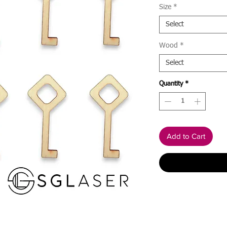
Size
*
Select
Wood
*
Select
Quantity
*
Add to Cart