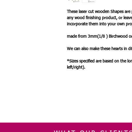
These laser cut wooden Shapes are 
any wood finishing product, or leav
incorporate them into your own pro
made from 3mm(1/8 ) Birchwood 
We can also make these hearts in dif
*Sizes specified are based on the l
left/right).