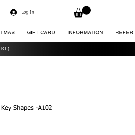
Log In
STMAS
GIFT CARD
INFORMATION
REFER
RI)
Key Shapes -A102