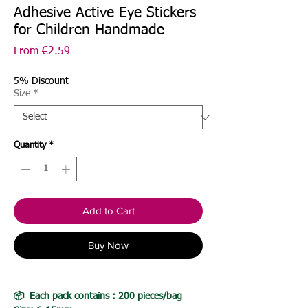
Adhesive Active Eye Stickers
for Children Handmade
Sale
From
€2.59
Price
5% Discount
Size
*
Quantity
*
Add to Cart
Buy Now
📦 Each pack contains : 200 pieces/bag