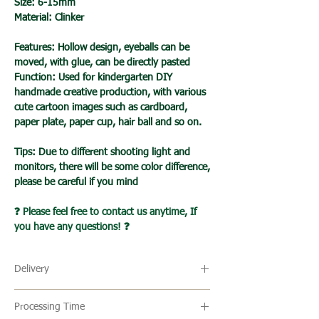
Size: 6-15mm
Material: Clinker
Features: Hollow design, eyeballs can be
moved, with glue, can be directly pasted
Function: Used for kindergarten DIY
handmade creative production, with various
cute cartoon images such as cardboard,
paper plate, paper cup, hair ball and so on.
Tips: Due to different shooting light and
monitors, there will be some color difference,
please be careful if you mind
❓ Please feel free to contact us anytime, If
you have any questions! ❓
Delivery
🔹 Delivery Ireland
Processing Time
We send our parcels with An Post which