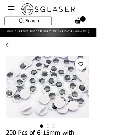
Search
OUR CURRENT PROCESSING TIME 3-5 DAYS (MON-FRI)
200 Pcs of 6-15mm with