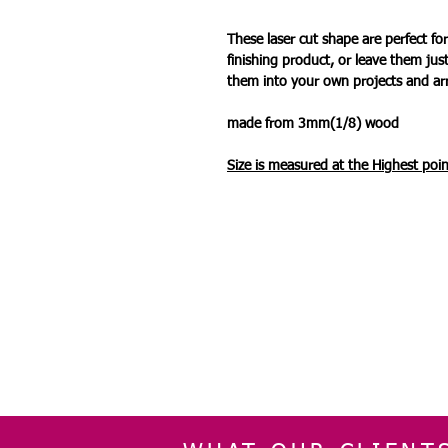
These laser cut shape are perfect 
finishing product, or leave them jus
them into your own projects and a
made from 3mm(1/8) wood
Size is measured at the Highest
poin