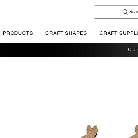
Sea
PRODUCTS
CRAFT SHAPES
CRAFT SUPPL
OU