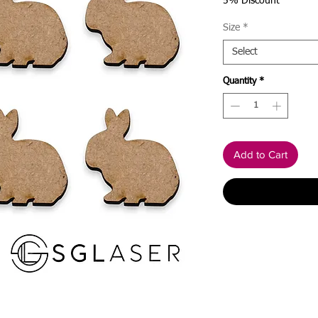
Price
5% Discount
Size
*
Select
Quantity
*
Add to Cart