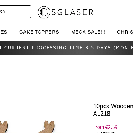
rch
IES
CAKE TOPPERS
MEGA SALE!!!
CHRI
R CURRENT PROCESSING TIME 3-5 DAYS (MON-F
10pcs Wooden 
A1218
Sale
From
€2.59