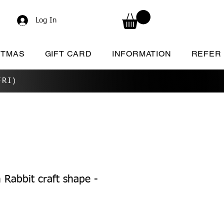
Log In
STMAS
GIFT CARD
INFORMATION
REFER
RI)
Rabbit craft shape -