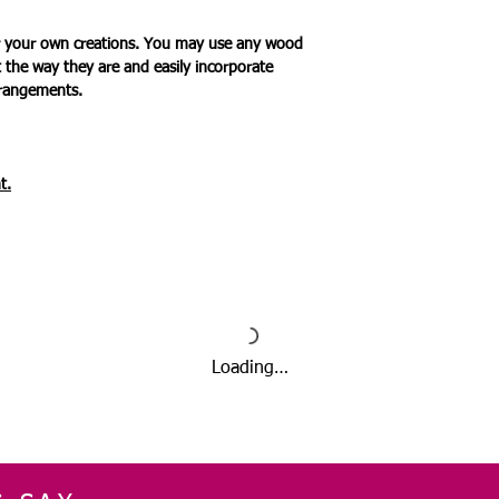
for your own creations. You may use any wood
t the way they are and easily incorporate
rrangements.
t.
Loading…